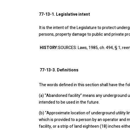
77-13-1. Legislative intent
It is the intent of the Legislature to protect under
persons, property damage to public and private prope
HISTORY:
SOURCES: Laws, 1985, ch. 494, § 1; reen
77-13-3. Definitions
The words defined in this section shall have the f
(a)
“Abandoned facility” means any underground util
intended to be used in the future.
(b)
“Approximate location of underground utility li
which is provided to a person by an operator and 
facility, or a strip of land eighteen (18) inches eit