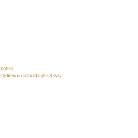
emption.
ty lines on railroad right-of-way