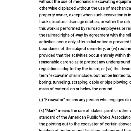
without the use of mechanical excavating equipment
otherwise displaced without the use of mechanical
property owner, except when such excavation is in 
track structure, drainage ditches, or within the rai
this work is performed by railroad employees or rai
the railroad right-of-way by agreement with the rai
activities occur only after initial notice is provide
boundaries of the subject cemetery; or (vi) routin
provided that the activities occur entirely within 
reasonable care so as to protect any underground fa
regulations adopted by the board; or (vii) the driv
term “excavate” shall include, but not be limited to,
boring, tunneling, scraping, cable or pipe plowing,
mass of material on or below the ground.
(j) “Excavator” means any person who engages dire
(k) “Mark” means the use of stakes, paint or other 
standard of the American Public Works Association,
the pointing out to the excavator of certain aboveg
location of underground facilities; submerged fac