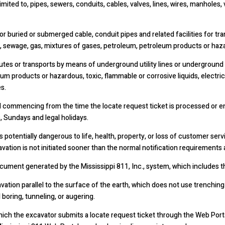
limited to, pipes, sewers, conduits, cables, valves, lines, wires, manhole
 buried or submerged cable, conduit pipes and related facilities for tran
, sewage, gas, mixtures of gases, petroleum, petroleum products or hazar
utes or transports by means of underground utility lines or underground f
um products or hazardous, toxic, flammable or corrosive liquids, electric
s.
commencing from the time the locate request ticket is processed or ente
, Sundays and legal holidays.
entially dangerous to life, health, property, or loss of customer servi
ation is not initiated sooner than the normal notification requirements a
ocument generated by the Mississippi 811, Inc., system, which includes t
ation parallel to the surface of the earth, which does not use trenching
l boring, tunneling, or augering.
hich the excavator submits a locate request ticket through the Web Por