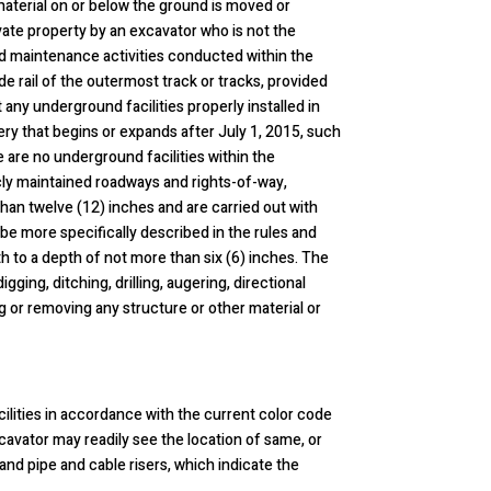
 material on or below the ground is moved or
ate property by an excavator who is not the
oad maintenance activities conducted within the
de rail of the outermost track or tracks, provided
 any underground facilities properly installed in
tery that begins or expands after July 1, 2015, such
re are no underground facilities within the
icly maintained roadways and rights-of-way,
than twelve (12) inches and are carried out with
 be more specifically described in the rules and
h to a depth of not more than six (6) inches. The
igging, ditching, drilling, augering, directional
ng or removing any structure or other material or
acilities in accordance with the current color code
cavator may readily see the location of same, or
and pipe and cable risers, which indicate the