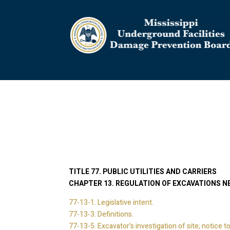
TITLE 77. PUBLIC UTILITIES AND CARRIERS
CHAPTER 13. REGULATION OF EXCAVATIONS N
77-13-1. Legislative intent.
77-13-3. Definitions.
77-13-5. Excavator’s investigation of site; notice to