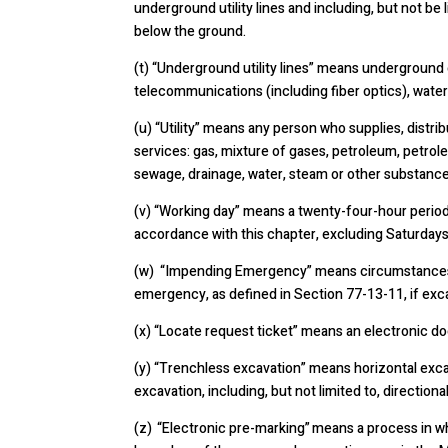
underground utility lines and including, but not be 
below the ground.
(t)
“Underground utility lines” means underground or
telecommunications (including fiber optics), water
(u)
“Utility” means any person who supplies, distrib
services: gas, mixture of gases, petroleum, petrole
sewage, drainage, water, steam or other substance
(v)
“Working day” means a twenty-four-hour period 
accordance with this chapter, excluding Saturdays
(w) “Impending Emergency” means circumstances pot
emergency, as defined in Section 77-13-11, if excav
(x) “Locate request ticket” means an electronic d
(y) “Trenchless excavation” means horizontal excav
excavation, including, but not limited to, directiona
(z) “Electronic pre-marking” means a process in w