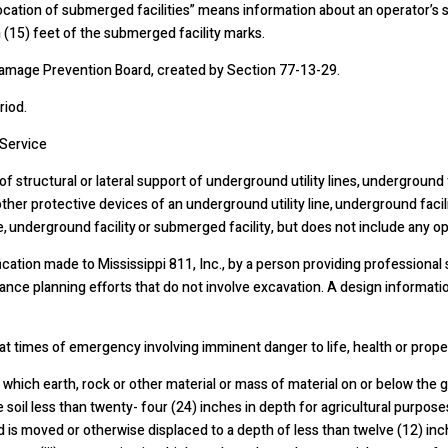
cation of submerged facilities” means information about an operator’s s
 (15) feet of the submerged facility marks.
amage Prevention Board, created by Section 77-13-29.
riod.
Service
structural or lateral support of underground utility lines, underground fa
ther protective devices of an underground utility line, underground facilit
, underground facility or submerged facility, but does not include any op
tion made to Mississippi 811, Inc., by a person providing professional 
ance planning efforts that do not involve excavation. A design informat
imes of emergency involving imminent danger to life, health or proper
n which earth, rock or other material or mass of material on or below th
e soil less than twenty- four (24) inches in depth for agricultural purposes
d is moved or otherwise displaced to a depth of less than twelve (12) in