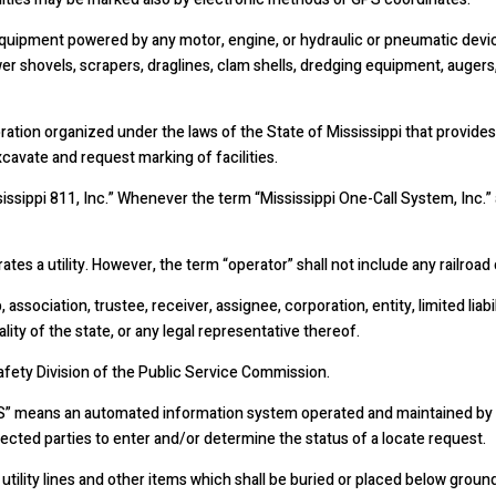
quipment powered by any motor, engine, or hydraulic or pneumatic device
er shovels, scrapers, draglines, clam shells, dredging equipment, augers,
ration organized under the laws of the State of Mississippi that provides
xcavate and request marking of facilities.
issippi 811, Inc.” Whenever the term “Mississippi One-Call System, Inc.”
es a utility. However, the term “operator” shall not include any railroad
association, trustee, receiver, assignee, corporation, entity, limited liabil
ity of the state, or any legal representative thereof.
Safety Division of the Public Service Commission.
IS” means an automated information system operated and maintained by Mi
ffected parties to enter and/or determine the status of a locate request.
tility lines and other items which shall be buried or placed below grou