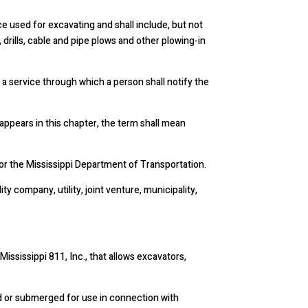
 used for excavating and shall include, but not
 drills, cable and pipe plows and other plowing-in
 a service through which a person shall notify the
 appears in this chapter, the term shall mean
 or the Mississippi Department of Transportation.
ity company, utility, joint venture, municipality,
ssissippi 811, Inc., that allows excavators,
nd or submerged for use in connection with