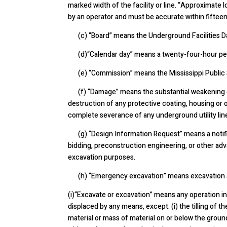
marked width of the facility or line.
“Approximate lo
by an operator and must be accurate within fifteen
(c) “Board” means the Underground Facilities D
(d)“Calendar day” means a twenty-four-hour pe
(e) “Commission” means the Mississippi Public 
(f)
“Damage” means the substantial weakening of 
destruction of any protective coating, housing or o
complete severance of any underground utility line
(g) “Design Information Request” means a notifica
bidding, preconstruction engineering, or other adv
excavation purposes.
(h) “Emergency excavation” means excavation at t
(i)“Excavate or excavation” means any operation i
displaced by any means, except: (i) the tilling of th
material or mass of material on or below the groun