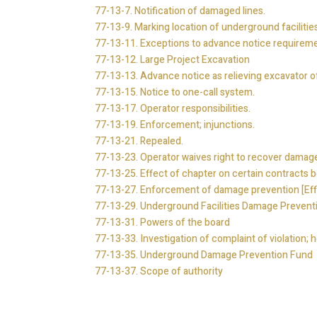
77-13-7. Notification of damaged lines.
77-13-9. Marking location of underground facilities
77-13-11. Exceptions to advance notice requireme
77-13-12.
Large Project Excavation
77-13-13. Advance notice as relieving excavator of c
77-13-15. Notice to one-call system.
77-13-17. Operator responsibilities.
77-13-19. Enforcement; injunctions.
77-13-21. Repealed.
77-13-23. Operator waives right to recover damage
77-13-25. Effect of chapter on certain contracts be
77-13-27. Enforcement of damage prevention [Eff
77-13-29. Underground Facilities Damage Prevent
77-13-31. Powers of the board
77-13-33. Investigation of complaint of violation; h
77-13-35. Underground Damage Prevention Fund
77-13-37. Scope of authority