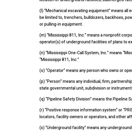
(l) “Mechanical excavating equipment” means all e
be limited to, trenchers, bulldozers, backhoes, pow
or pulling-in equipment.
(m) “Mississippi 811, Inc.” means a nonprofit corpo
operator(s) of underground facilities of plans to e
(n) “Mississippi One-Call System, Inc.” means “Miss
“Mississippi 811, Inc.”
(o) “Operator” means any person who owns or operat
(p) “Person” means any individual, firm, partnership, 
state governmental unit, subdivision or instrumental
(q) “Pipeline Safety Division” means the Pipeline 
(r) “Positive response information system” or “PR
locators, facility owners or operators, and other a
(s)
“Underground facility” means any underground u