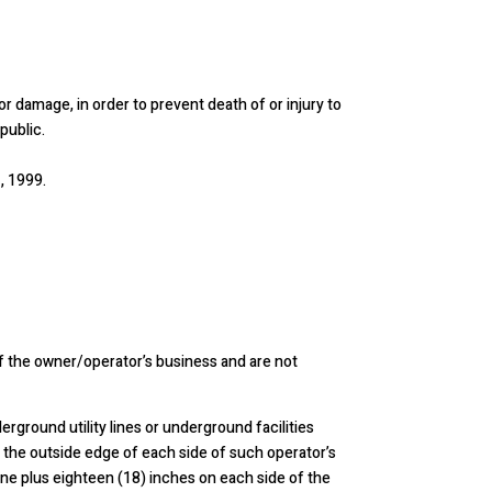
 or damage, in order to prevent death of or injury to
public.
, 1999.
of the owner/operator’s business and are not
rground utility lines or underground facilities
 the outside edge of each side of such operator’s
r line plus eighteen (18) inches on each side of the