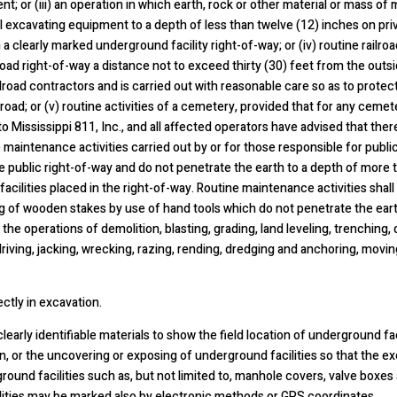
; or (iii) an operation in which earth, rock or other material or mass of
 excavating equipment to a depth of less than twelve (12) inches on priv
a clearly marked underground facility right-of-way; or (iv) routine railr
lroad right-of-way a distance not to exceed thirty (30) feet from the outsi
lroad contractors and is carried out with reasonable care so as to protect
lroad; or (v) routine activities of a cemetery, provided that for any ceme
d to Mississippi 811, Inc., and all affected operators have advised that the
e maintenance activities carried out by or for those responsible for publ
the public right-of-way and do not penetrate the earth to a depth of more 
cilities placed in the right-of-way. Routine maintenance activities shall
ing of wooden stakes by use of hand tools which do not penetrate the eart
 the operations of demolition, blasting, grading, land leveling, trenching, d
 driving, jacking, wrecking, razing, rending, dredging and anchoring, movi
ctly in excavation.
clearly identifiable materials to show the field location of underground f
 or the uncovering or exposing of underground facilities so that the ex
round facilities such as, but not limited to, manhole covers, valve boxes 
ilities may be marked also by electronic methods or GPS coordinates.