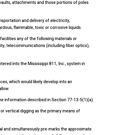
s, vaults, attachments and those portions of poles
sportation and delivery of electricity,
dous, flammable, toxic or corrosive liquids.
acilities any of the following materials or
ity, telecommunications (including fiber optics),
red into the Mississippi 811, Inc., system in
ces, which would likely develop into an
llow.
he information described in Section 77-13-5(1)(a).
 or vertical digging as the primary means of
tal and simultaneously pre-marks the approximate