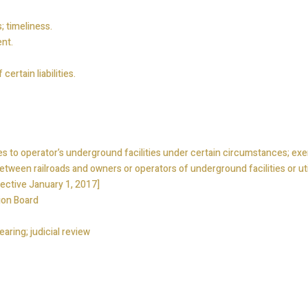
; timeliness.
nt.
ertain liabilities.
s to operator’s underground facilities under certain circumstances; ex
tween railroads and owners or operators of underground facilities or utili
ective January 1, 2017]
ion Board
earing; judicial review