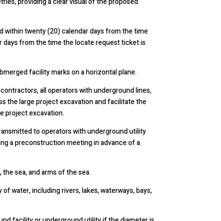
ies, providing a clear visual of the proposed
 within twenty (20) calendar days from the time
r days from the time the locate request ticket is
bmerged facility marks on a horizontal plane.
contractors, all operators with underground lines,
ss the large project excavation and facilitate the
e project excavation.
ansmitted to operators with underground utility
tating a preconstruction meeting in advance of a
 the sea, and arms of the sea.
of water, including rivers, lakes, waterways, bays,
 facility or underground utility if the diameter is