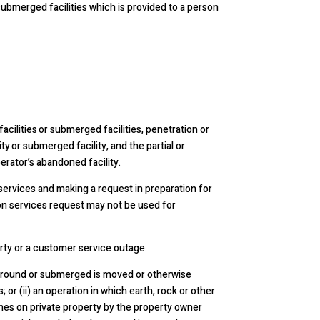
ubmerged facilities which is provided to a person
cilities or submerged facilities, penetration or
y or submerged facility, and the partial or
erator’s abandoned facility.
services and making a request in preparation for
ion services request may not be used for
ty or a customer service outage.
e ground or submerged is moved or otherwise
; or (ii) an operation in which earth, rock or other
ches on private property by the property owner