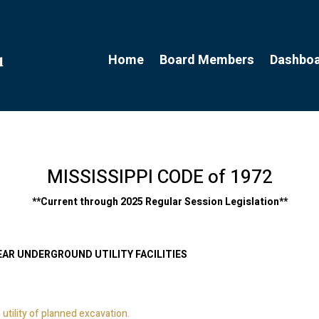
Home
Board Members
Dashbo
MISSISSIPPI CODE of 1972
**
Current through 2025 Regular Session Legislation
**
EAR UNDERGROUND UTILITY FACILITIES
 utility of planned excavation.