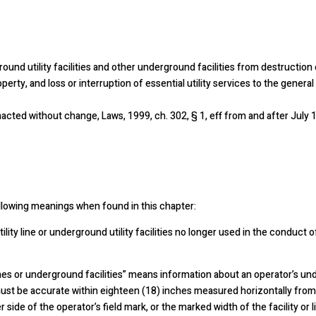
ground utility facilities and other underground facilities from destruction
rty, and loss or interruption of essential utility services to the general 
acted without change, Laws, 1999, ch. 302, § 1, eff from and after July 1
ollowing meanings when found in this chapter:
ity line or underground utility facilities no longer used in the conduct 
nes or underground facilities” means information about an operator’s unde
must be accurate within eighteen (18) inches measured horizontally from
her side of the operator’s field mark, or the marked width of the facility o