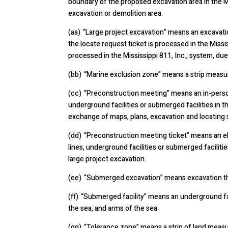
boundary of the proposed excavation area in the Mi
excavation or demolition area.
(aa) “Large project excavation” means an excavati
the locate request ticket is processed in the Missi
processed in the Mississippi 811, Inc., system, due 
(bb) “Marine exclusion zone” means a strip measur
(cc) “Preconstruction meeting” means an in-person,
underground facilities or submerged facilities in th
exchange of maps, plans, excavation and locating s
(dd) “Preconstruction meeting ticket” means an el
lines, underground facilities or submerged faciliti
large project excavation.
(ee) “Submerged excavation” means excavation that 
(ff) “Submerged facility” means an underground faci
the sea, and arms of the sea.
(gg) “Tolerance zone” means a strip of land measur