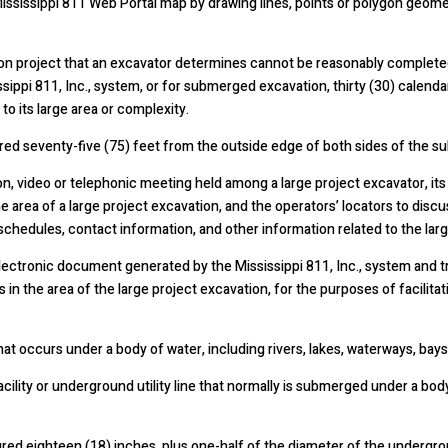
ssissippi 811 Web Portal map by drawing lines, points or polygon geometr
on project that an excavator determines cannot be reasonably completed
ssippi 811, Inc., system, or for submerged excavation, thirty (30) calenda
to its large area or complexity.
ed seventy-five (75) feet from the outside edge of both sides of the su
 video or telephonic meeting held among a large project excavator, its 
e area of a large project excavation, and the operators’ locators to discu
chedules, contact information, and other information related to the larg
ectronic document generated by the Mississippi 811, Inc., system and tr
es in the area of the large project excavation, for the purposes of facili
occurs under a body of water, including rivers, lakes, waterways, bays,
lity or underground utility line that normally is submerged under a body 
ed eighteen (18) inches, plus one-half of the diameter of the underground