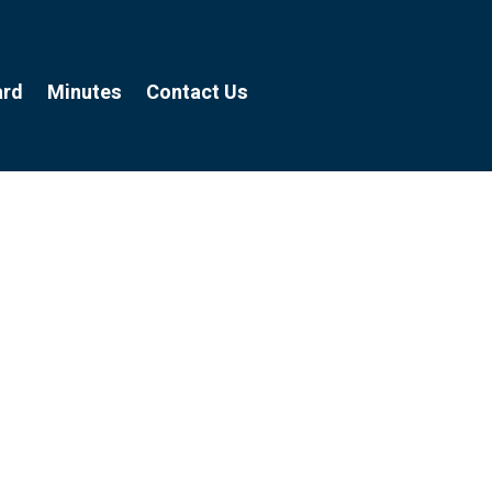
ard
Minutes
Contact Us