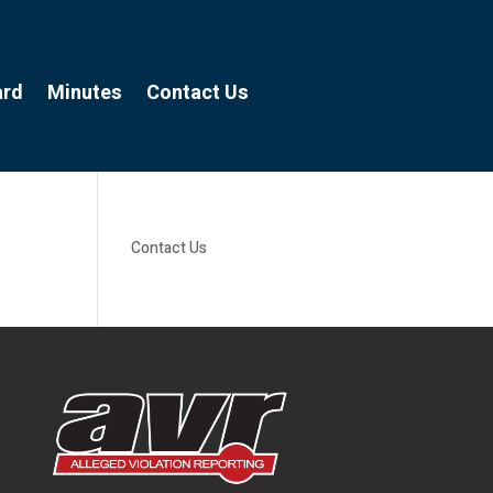
ard
Minutes
Contact Us
Contact Us