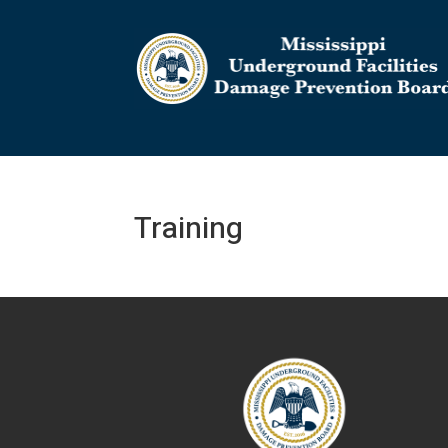
Training