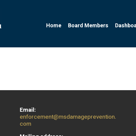
Home
Board Members
Dashbo
Email:
enforcement@msdamageprevention.
com