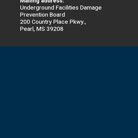
Mailing address:
Underground Facilities Damage
Prevention Board
200 Country Place Pkwy.,
Pearl, MS 39208